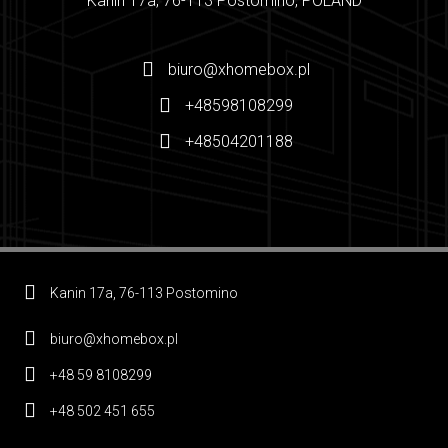
Kanin 17a, 76-113 Postomino, POLAND
biuro@xhomebox.pl
+48598108299
+48504201188
Kanin 17a, 76-113 Postomino
biuro@xhomebox.pl
+48 59 8108299
+48 502 451 655