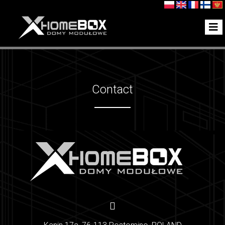
Contact